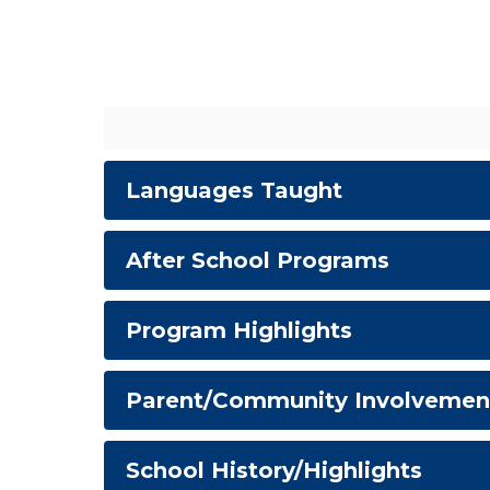
Languages Taught
After School Programs
Program Highlights
Parent/Community Involvemen
School History/Highlights