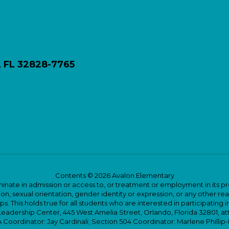
, FL 32828-7765
Contents © 2026 Avalon Elementary
ate in admission or access to, or treatment or employment in its progr
rmation, sexual orientation, gender identity or expression, or any other
This holds true for all students who are interested in participating in
 Leadership Center, 445 West Amelia Street, Orlando, Florida 32801, at
oordinator: Jay Cardinali; Section 504 Coordinator: Marlene Phillip