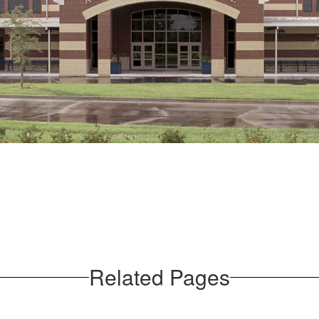
Related Pages