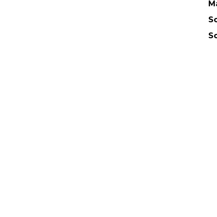
M
Sc
S