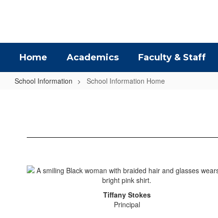
Skip
to
main
content
Home
Academics
Faculty & Staff
School Information
School Information Home
School
Information
Home
Tiffany Stokes
Principal