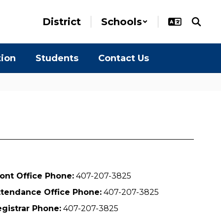
District
Schools
tion
Students
Contact Us
ont Office Phone:
407-207-3825
ttendance Office Phone:
407-207-3825
gistrar Phone:
407-207-3825