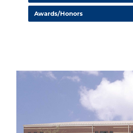
Awards/Honors