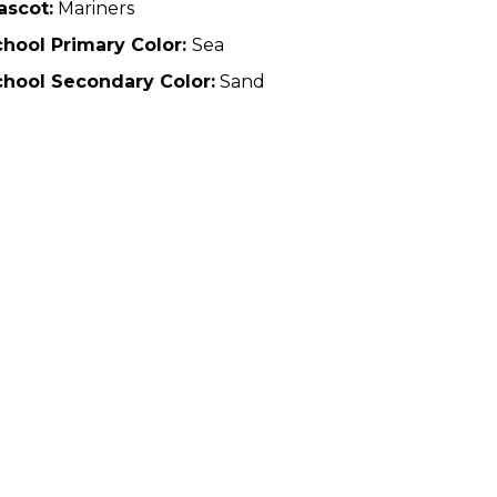
ascot:
Mariners
hool Primary Color:
Sea
chool Secondary Color:
Sand