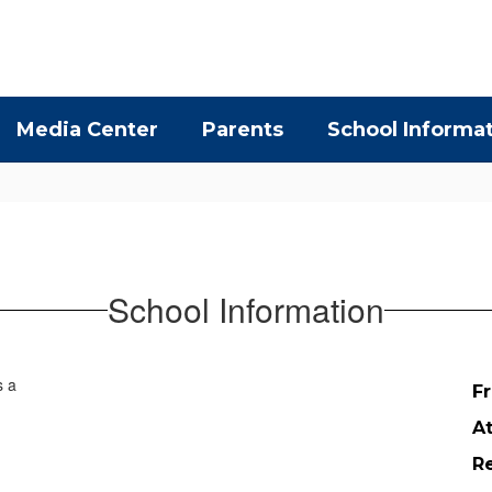
Media Center
Parents
School Informa
School Information
Fr
A
Re