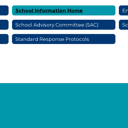
School Information Home
E
School Advisory Committee (SAC)
S
Standard Response Protocols